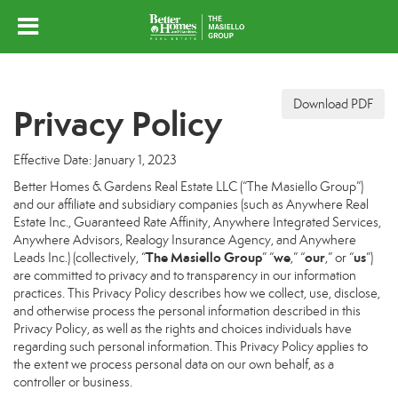
Download PDF
Privacy Policy
Effective Date: January 1, 2023
Better Homes & Gardens Real Estate LLC (“The Masiello Group”)
and our affiliate and subsidiary companies (such as Anywhere Real
Estate Inc., Guaranteed Rate Affinity, Anywhere Integrated Services,
Anywhere Advisors, Realogy Insurance Agency, and Anywhere
The Masiello Group
we
our
us
Leads Inc.) (collectively, “
” “
,” “
,” or “
”)
are committed to privacy and to transparency in our information
practices. This Privacy Policy describes how we collect, use, disclose,
and otherwise process the personal information described in this
Privacy Policy, as well as the rights and choices individuals have
regarding such personal information. This Privacy Policy applies to
the extent we process personal data on our own behalf, as a
controller or business.