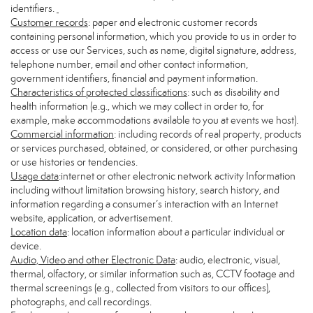
identifiers.
Customer records
: paper and electronic customer records
containing personal information, which you provide to us in order to
access or use our Services, such as name, digital signature, address,
telephone number, email and other contact information,
government identifiers, financial and payment information.
Characteristics of protected classifications
: such as disability and
health information (e.g., which we may collect in order to, for
example, make accommodations available to you at events we host).
Commercial information
: including records of real property, products
or services purchased, obtained, or considered, or other purchasing
or use histories or tendencies.
Usage data
:internet or other electronic network activity Information
including without limitation browsing history, search history, and
information regarding a consumer’s interaction with an Internet
website, application, or advertisement.
Location data
: location information about a particular individual or
device.
Audio, Video and other Electronic Data
: audio, electronic, visual,
thermal, olfactory, or similar information such as, CCTV footage and
thermal screenings (e.g., collected from visitors to our offices),
photographs, and call recordings.