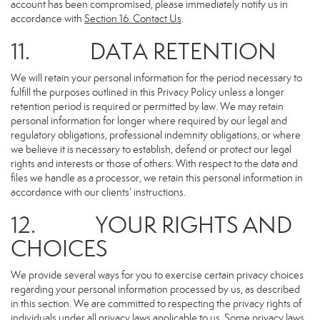
account has been compromised, please immediately notify us in
accordance with
Section 16
. Contact Us
.
11. DATA RETENTION
We will retain your personal information for the period necessary to
fulfill the purposes outlined in this Privacy Policy unless a longer
retention period is required or permitted by law. We may retain
personal information for longer where required by our legal and
regulatory obligations, professional indemnity obligations, or where
we believe it is necessary to establish, defend or protect our legal
rights and interests or those of others. With respect to the data and
files we handle as a processor, we retain this personal information in
accordance with our clients’ instructions.
12. YOUR RIGHTS AND
CHOICES
We provide several ways for you to exercise certain privacy choices
regarding your personal information processed by us, as described
in this section. We are committed to respecting the privacy rights of
individuals under all privacy laws applicable to us. Some privacy laws