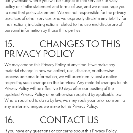
party website where you will be subject to that service’s privacy
policy or similar statement and terms of use, and we encourage you
to read that policy statement. We are not responsible for the privacy
practices of other services, and we expressly disclaim any liability for
their actions, including actions related to the use and disclosure of
personal information by those third parties.
15. CHANGES TO THIS
PRIVACY POLICY
We may amend this Privacy Policy at any time. If we make any
material change in how we collect, use, disclose, or otherwise
process personal information, we will prominently post a notice
regarding such change on the Services. Any material changes to this
Privacy Policy will be effective 10 days after our posting of the
updated Privacy Policy or as otherwise required by applicable law.
Where required to do so by law, we may seek your prior consent to
any material changes we make to this Privacy Policy.
16. CONTACT US
If you have any questions or concerns about this Privacy Policy,