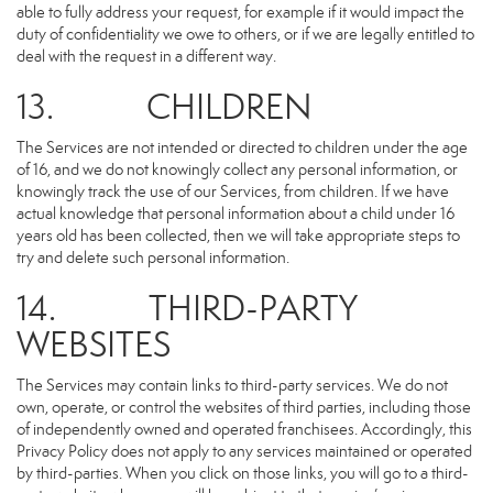
able to fully address your request, for example if it would impact the
duty of confidentiality we owe to others, or if we are legally entitled to
deal with the request in a different way.
13. CHILDREN
The Services are not intended or directed to children under the age
of 16, and we do not knowingly collect any personal information, or
knowingly track the use of our Services, from children. If we have
actual knowledge that personal information about a child under 16
years old has been collected, then we will take appropriate steps to
try and delete such personal information.
14. THIRD-PARTY
WEBSITES
The Services may contain links to third-party services. We do not
own, operate, or control the websites of third parties, including those
of independently owned and operated franchisees. Accordingly, this
Privacy Policy does not apply to any services maintained or operated
by third-parties. When you click on those links, you will go to a third-