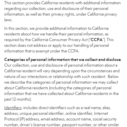
This section provides California residents with additional information
regarding our collection, use and disclosure of their personal
information, as well as their privacy rights, under California privacy
laws.
In this section, we provide additional information to California
residents about how we handle their personal information, as
CCPA
required by the California Consumer Privacy Act (“
”). This
section does not address or apply to our handling of personal
information that is exempt under the CCPA.
Categories of personal information that we collect and disclose
.
Our collection, use and disclosure of personal information about a
California resident will vary depending upon the circumstances and
nature of our interactions or relationship with such resident. Below
we describe the categories of personal information we may collect
about California residents (including the categories of personal
information that we have collected about California residents in the
past 12 months):
Identifiers
: includes direct identifiers such as a real name, alias,
address, unique personal identifier, online identifier, Internet
Protocol (IP) address, email address, account name, social security
number, driver’s license number, passport number, or other similar