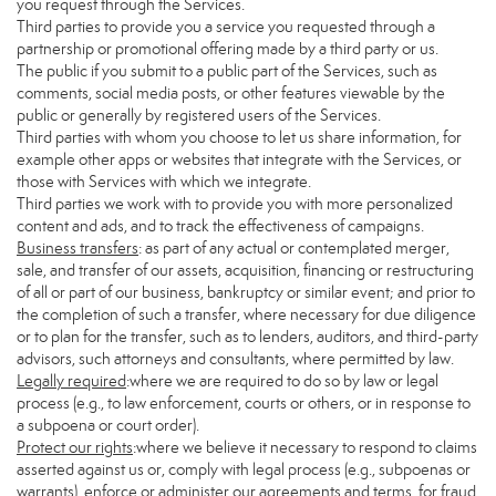
you request through the Services.
Third parties to provide you a service you requested through a
partnership or promotional offering made by a third party or us.
The public if you submit to a public part of the Services, such as
comments, social media posts, or other features viewable by the
public or generally by registered users of the Services.
Third parties with whom you choose to let us share information, for
example other apps or websites that integrate with the Services, or
those with Services with which we integrate.
Third parties we work with to provide you with more personalized
content and ads, and to track the effectiveness of campaigns.
Business transfers
: as part of any actual or contemplated merger,
sale, and transfer of our assets, acquisition, financing or restructuring
of all or part of our business, bankruptcy or similar event; and prior to
the completion of such a transfer, where necessary for due diligence
or to plan for the transfer, such as to lenders, auditors, and third-party
advisors, such attorneys and consultants, where permitted by law.
Legally required
:where we are required to do so by law or legal
process (e.g., to law enforcement, courts or others, or in response to
a subpoena or court order).
Protect our rights
:where we believe it necessary to respond to claims
asserted against us or, comply with legal process (e.g., subpoenas or
warrants), enforce or administer our agreements and terms, for fraud