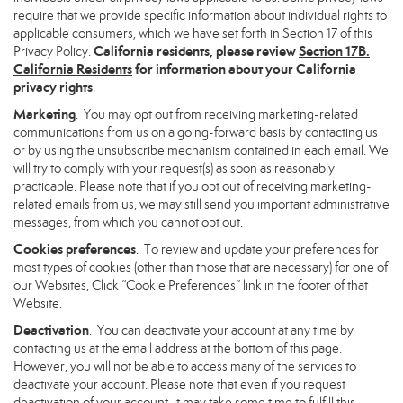
require that we provide specific information about individual rights to
applicable consumers, which we have set forth in Section 17 of this
California residents, please review
Section 17B.
Privacy Policy.
California Residents
for information about your California
privacy rights
.
Marketing
. You may opt out from receiving marketing-related
communications from us on a going-forward basis by contacting us
or by using the unsubscribe mechanism contained in each email. We
will try to comply with your request(s) as soon as reasonably
practicable. Please note that if you opt out of receiving marketing-
related emails from us, we may still send you important administrative
messages, from which you cannot opt out.
Cookies preferences
. To review and update your preferences for
most types of cookies (other than those that are necessary) for one of
our Websites, Click “Cookie Preferences” link in the footer of that
Website.
Deactivation
. You can deactivate your account at any time by
contacting us at the email address at the bottom of this page.
However, you will not be able to access many of the services to
deactivate your account. Please note that even if you request
deactivation of your account, it may take some time to fulfill this