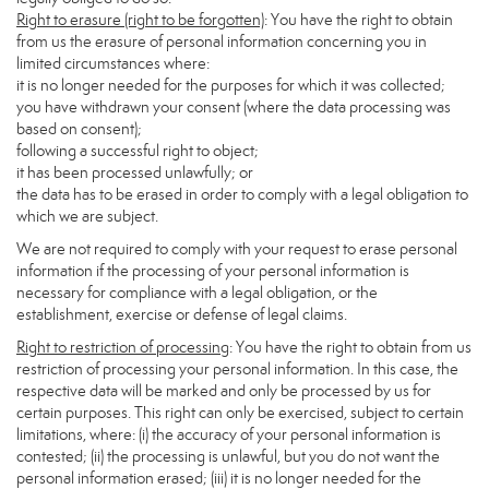
Right to erasure (right to be forgotten)
: You have the right to obtain
from us the erasure of personal information concerning you in
limited circumstances where:
it is no longer needed for the purposes for which it was collected;
you have withdrawn your consent (where the data processing was
based on consent);
following a successful right to object;
it has been processed unlawfully; or
the data has to be erased in order to comply with a legal obligation to
which we are subject.
We are not required to comply with your request to erase personal
information if the processing of your personal information is
necessary for compliance with a legal obligation, or the
establishment, exercise or defense of legal claims.
Right to restriction of processing
: You have the right to obtain from us
restriction of processing your personal information. In this case, the
respective data will be marked and only be processed by us for
certain purposes. This right can only be exercised, subject to certain
limitations, where: (i) the accuracy of your personal information is
contested; (ii) the processing is unlawful, but you do not want the
personal information erased; (iii) it is no longer needed for the