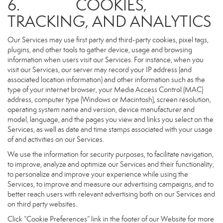
6. COOKIES,
TRACKING, AND ANALYTICS
Our Services may use first party and third-party cookies, pixel tags,
plugins, and other tools to gather device, usage and browsing
information when users visit our Services. For instance, when you
visit our Services, our server may record your IP address (and
associated location information) and other information such as the
type of your internet browser, your Media Access Control (MAC)
address, computer type (Windows or Macintosh), screen resolution,
operating system name and version, device manufacturer and
model, language, and the pages you view and links you select on the
Services, as well as date and time stamps associated with your usage
of and activities on our Services.
We use the information for security purposes, to facilitate navigation,
to improve, analyze and optimize our Services and their functionality,
to personalize and improve your experience while using the
Services, to improve and measure our advertising campaigns, and to
better reach users with relevant advertising both on our Services and
on third party websites.
Click “Cookie Preferences” link in the footer of our Website for more