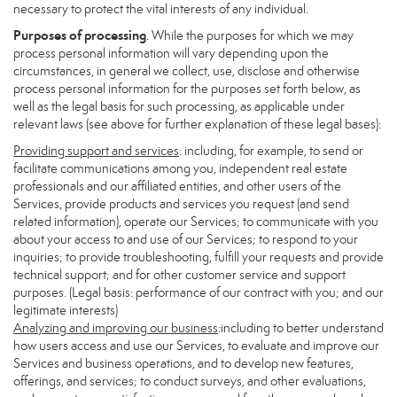
necessary to protect the vital interests of any individual.
Purposes of processing
. While the purposes for which we may
process personal information will vary depending upon the
circumstances, in general we collect, use, disclose and otherwise
process personal information for the purposes set forth below, as
well as the legal basis for such processing, as applicable under
relevant laws (see above for further explanation of these legal bases):
Providing support and services
: including, for example, to send or
facilitate communications among you, independent real estate
professionals and our affiliated entities, and other users of the
Services, provide products and services you request (and send
related information), operate our Services; to communicate with you
about your access to and use of our Services; to respond to your
inquiries; to provide troubleshooting, fulfill your requests and provide
technical support; and for other customer service and support
purposes. (Legal basis: performance of our contract with you; and our
legitimate interests)
Analyzing and improving our business
:including to better understand
how users access and use our Services, to evaluate and improve our
Services and business operations, and to develop new features,
offerings, and services; to conduct surveys, and other evaluations,