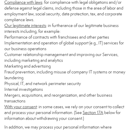
Compliance with laws
: for compliance with legal obligations and/or
defense against legal claims, including those in the area of labor and
employment law, social security, data protection, tax, and corporate
compliance laws.
Our legitimate interests
: in furtherance of our legitimate business
interests including, for example:
Performance of contracts with franchisees and other parties
Implementation and operation of global support (e.g., IT) services for
our business operations
Customer relationship management and improving our Services,
including marketing and analytics
Marketing and advertising
Fraud prevention, including misuse of company IT systems or money
laundering
Physical, IT, and network perimeter security
Internal investigations
Mergers, acquisitions, and reorganization, and other business
transactions
With your consent
: in some cases, we rely on your consent to collect
and process your personal information. (See
Section
17
A
below for
information about withdrawing your consent.)
In addition, we may process your personal information where