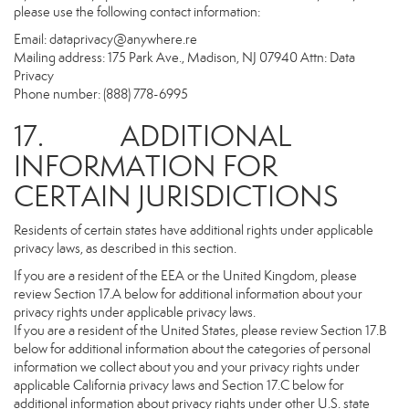
please use the following contact information:
Email:
dataprivacy@anywhere.re
Mailing address: 175 Park Ave., Madison, NJ 07940 Attn: Data
Privacy
Phone number: (888) 778-6995
17. ADDITIONAL
INFORMATION FOR
CERTAIN JURISDICTIONS
Residents of certain states have additional rights under applicable
privacy laws, as described in this section.
If you are a resident of the EEA or the United Kingdom, please
review Section 17.A below for additional information about your
privacy rights under applicable privacy laws.
If you are a resident of the United States, please review Section 17.B
below for additional information about the categories of personal
information we collect about you and your privacy rights under
applicable California privacy laws and Section 17.C below for
additional information about privacy rights under other U.S. state