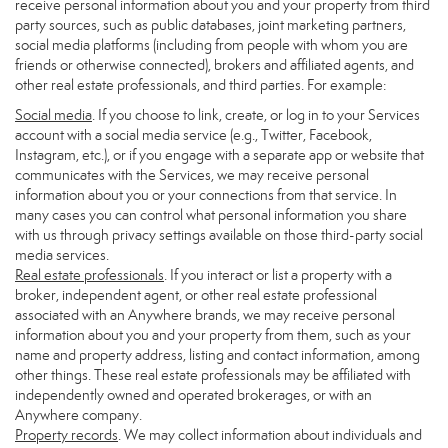
receive personal information about you and your property from third
party sources, such as public databases, joint marketing partners,
social media platforms (including from people with whom you are
friends or otherwise connected), brokers and affiliated agents, and
other real estate professionals, and third parties. For example:
Social media
. If you choose to link, create, or log in to your Services
account with a social media service (e.g., Twitter, Facebook,
Instagram, etc.), or if you engage with a separate app or website that
communicates with the Services, we may receive personal
information about you or your connections from that service. In
many cases you can control what personal information you share
with us through privacy settings available on those third-party social
media services.
Real estate professionals
. If you interact or list a property with a
broker, independent agent, or other real estate professional
associated with an Anywhere brands, we may receive personal
information about you and your property from them, such as your
name and property address, listing and contact information, among
other things. These real estate professionals may be affiliated with
independently owned and operated brokerages, or with an
Anywhere company.
Property records
. We may collect information about individuals and