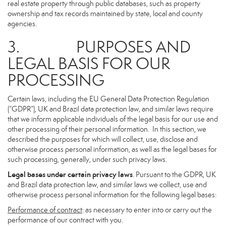
real estate property through public databases, such as property
ownership and tax records maintained by state, local and county
agencies.
3. PURPOSES AND
LEGAL BASIS FOR OUR
PROCESSING
Certain laws, including the EU General Data Protection Regulation
(“GDPR”), UK and Brazil data protection law, and similar laws require
that we inform applicable individuals of the legal basis for our use and
other processing of their personal information. In this section, we
described the purposes for which will collect, use, disclose and
otherwise process personal information, as well as the legal bases for
such processing, generally, under such privacy laws.
Legal bases under certain privacy laws
. Pursuant to the GDPR, UK
and Brazil data protection law, and similar laws we collect, use and
otherwise process personal information for the following legal bases:
Performance of contract
: as necessary to enter into or carry out the
performance of our contract with you.