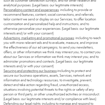
such as customer satisfaction surveys; and for other research and
analytical purposes. (Legal basis: our legitimate interests)
Personalizing content and experiences
: including to provide or
recommend features, content, social connections, and referrals;
tailor content we send or display on our Services; to offer location
customization and personalized help and instructions; and to
otherwise personalize your experiences. (Legal basis: our legitimate
interests and/or with your consent)
Advertising, marketing and promotional purposes
: including to reach
you with more relevant ads and to evaluate, measure, and improve
the effectiveness of our ad campaigns; to send you newsletters,
offers, or other information we think may interest you; to contact you
about our Services or information we think may interest you; and to
administer promotions and contests. (Legal basis: our legitimate
interests and/or with your consent)
Securing and protecting our business
:including to protect and
secure our business operations, assets, Services, network and
information and technology resources; to investigate, prevent,
detect and take action regarding fraud, unauthorized access,
situations involving potential threats to the rights or safety of any
person or third party, or other unauthorized activities or misconduct.
(Legal basis: our legitimate interests and/or compliance with laws)
Defending our legal rights
: including to manage and respond to