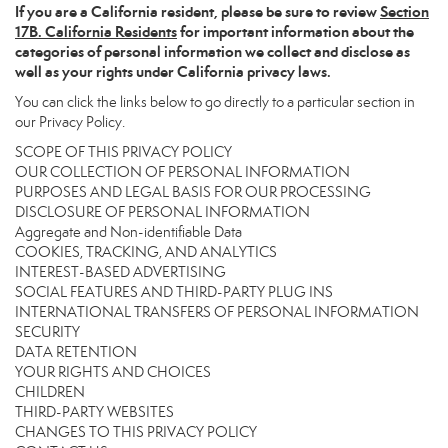
If you are a California resident, please be sure to
review
Section
17
B. California Residents
for important information about the
categories of personal information we collect and disclose as
well as your rights under California privacy laws.
You can click the links below to go directly to a particular section in
our Privacy Policy.
SCOPE OF THIS PRIVACY POLICY
OUR COLLECTION OF PERSONAL INFORMATION
PURPOSES AND LEGAL BASIS FOR OUR PROCESSING
DISCLOSURE OF PERSONAL INFORMATION
Aggregate and Non-identifiable Data
COOKIES, TRACKING, AND ANALYTICS
INTEREST-BASED ADVERTISING
SOCIAL FEATURES AND THIRD-PARTY PLUG INS
INTERNATIONAL TRANSFERS OF PERSONAL INFORMATION
SECURITY
DATA RETENTION
YOUR RIGHTS AND CHOICES
CHILDREN
THIRD-PARTY WEBSITES
CHANGES TO THIS PRIVACY POLICY