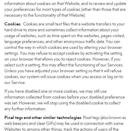
information about cookies on that Website, and to review and update
your preferences for most types of cookies (other than those that are
necessary to the functionality of that Website).
Cookies
. Cookies are small text files that a website transfers to your
hard drive to store and sometimes collect information about your
usage of websites, such as time spent on the websites, pages visited,
language preferences, and other anonymous traffic data. You can
control the way in which cookies are used by altering your browser
settings. You may refuse to accept cookies by activating the setting
on your browser that allows you to reject cookies. However, if you
select such a setting, this may affect the functioning of our Services.
Unless you have adjusted your browser setting so that it will refuse
cookies, our system will issue cookies when you access or log on to
our Service.
If you have disabled one or more cookies, we may still use
information collected from cookies before your disabled preference
was set. However, we will stop using the disabled cookie to collect
any further information.
Pixel tags and other similar technologies
. Pixel tags (also known as
web beacons and clear GIFs) may be used in connection with some
Websites to, among other things, track the actions of users of the