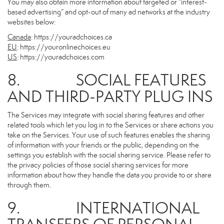
You may also obtain more information about targeted or “interest-
based advertising” and opt-out of many ad networks at the industry
websites below:
Canada
:
https://youradchoices.ca
EU
:
https://youronlinechoices.eu
US
:
https://youradchoices.com
8. SOCIAL FEATURES
AND THIRD-PARTY PLUG INS
The Services may integrate with social sharing features and other
related tools which let you log in to the Services or share actions you
take on the Services. Your use of such features enables the sharing
of information with your friends or the public, depending on the
settings you establish with the social sharing service. Please refer to
the privacy policies of those social sharing services for more
information about how they handle the data you provide to or share
through them.
9. INTERNATIONAL