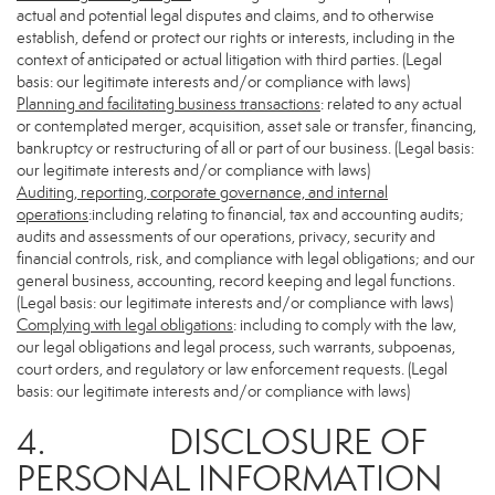
actual and potential legal disputes and claims, and to otherwise
establish, defend or protect our rights or interests, including in the
context of anticipated or actual litigation with third parties. (Legal
basis: our legitimate interests and/or compliance with laws)
Planning and facilitating business transactions
: related to any actual
or contemplated merger, acquisition, asset sale or transfer, financing,
bankruptcy or restructuring of all or part of our business. (Legal basis:
our legitimate interests and/or compliance with laws)
Auditing, reporting, corporate governance, and internal
operations
:including relating to financial, tax and accounting audits;
audits and assessments of our operations, privacy, security and
financial controls, risk, and compliance with legal obligations; and our
general business, accounting, record keeping and legal functions.
(Legal basis: our legitimate interests and/or compliance with laws)
Complying with legal obligations
: including to comply with the law,
our legal obligations and legal process, such warrants, subpoenas,
court orders, and regulatory or law enforcement requests. (Legal
basis: our legitimate interests and/or compliance with laws)
4. DISCLOSURE OF
PERSONAL INFORMATION