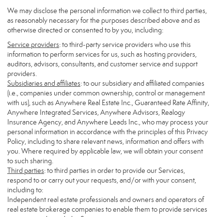
We may disclose the personal information we collect to third parties,
as reasonably necessary for the purposes described above and as
otherwise directed or consented to by you, including:
Service providers
: to third-party service providers who use this
information to perform services for us, such as hosting providers,
auditors, advisors, consultants, and customer service and support
providers.
Subsidiaries and affiliates
: to our subsidiary and affiliated companies
(i.e., companies under common ownership, control or management
with us), such as Anywhere Real Estate Inc., Guaranteed Rate Affinity,
Anywhere Integrated Services, Anywhere Advisors, Realogy
Insurance Agency, and Anywhere Leads Inc., who may process your
personal information in accordance with the principles of this Privacy
Policy, including to share relevant news, information and offers with
you. Where required by applicable law, we will obtain your consent
to such sharing.
Third parties
: to third parties in order to provide our Services,
respond to or carry out your requests, and/or with your consent,
including to:
Independent real estate professionals and owners and operators of
real estate brokerage companies to enable them to provide services