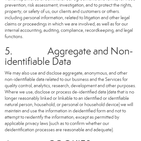
prevention, risk assessment, investigation, and to protect the rights,
property, or safety of us, our clients and customers or others.
including personal information, related to litigation and other legal
claims or proceedings in which we are involved, as well as for our
internal accounting, auditing, compliance, recordkeeping, and legal
functions.
5. Aggregate and Non-
identifiable Data
We may also use and disclose aggregate, anonymous, and other
non-identifiable data related to our business and the Services for
quality control, analytics, research, development and other purposes.
Where we use, disclose or process de-identified data (data that is no
longer reasonably linked or linkable to an identified or identifiable
natural person, household, or personal or household device) we will
maintain and use the information in deidentified form and not to
attempt to reidentify the information, except as permitted by
applicable privacy laws (such as to confirm whether our
deidentification processes are reasonable and adequate).