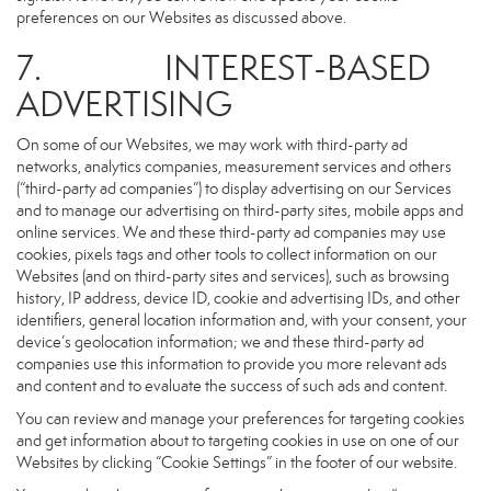
preferences on our Websites as discussed above.
7. INTEREST-BASED
ADVERTISING
On some of our Websites, we may work with third-party ad
networks, analytics companies, measurement services and others
(“third-party ad companies”) to display advertising on our Services
and to manage our advertising on third-party sites, mobile apps and
online services. We and these third-party ad companies may use
cookies, pixels tags and other tools to collect information on our
Websites (and on third-party sites and services), such as browsing
history, IP address, device ID, cookie and advertising IDs, and other
identifiers, general location information and, with your consent, your
device’s geolocation information; we and these third-party ad
companies use this information to provide you more relevant ads
and content and to evaluate the success of such ads and content.
You can review and manage your preferences for targeting cookies
and get information about to targeting cookies in use on one of our
Websites by clicking “Cookie Settings” in the footer of our website.