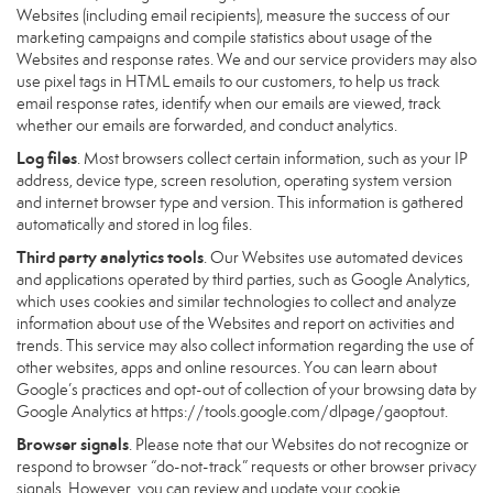
Websites (including email recipients), measure the success of our
marketing campaigns and compile statistics about usage of the
Websites and response rates. We and our service providers may also
use pixel tags in HTML emails to our customers, to help us track
email response rates, identify when our emails are viewed, track
whether our emails are forwarded, and conduct analytics.
Log files
. Most browsers collect certain information, such as your IP
address, device type, screen resolution, operating system version
and internet browser type and version. This information is gathered
automatically and stored in log files.
Third party analytics tools
. Our Websites use automated devices
and applications operated by third parties, such as Google Analytics,
which uses cookies and similar technologies to collect and analyze
information about use of the Websites and report on activities and
trends. This service may also collect information regarding the use of
other websites, apps and online resources. You can learn about
Google’s practices and opt-out of collection of your browsing data by
Google Analytics at
https://tools.google.com/dlpage/gaoptout
.
Browser signals
. Please note that our Websites do not recognize or
respond to browser “do-not-track” requests or other browser privacy
signals. However, you can review and update your cookie