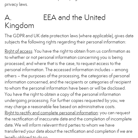
privacy laws.
A. EEA and the United
Kingdom
The GDPR and UK data protection laws (where applicable), gives data
subjects the following rights regarding their personal information:
Right of access
: You have the right to obtain from us confirmation as
to whether or not personal information concerning you is being
processed, and where that is the case, to request access to the
personal information. The accessed information includes – among
others – the purposes of the processing, the categories of personal
information concerned, and the recipients or categories of recipient
to whom the personal information have been or will be disclosed.
You have the right to obtain a copy of the personal information
undergoing processing. For further copies requested by you, we
may charge a reasonable fee based on administrative costs.
Right to rectify and complete personal information
: you can request
the rectification of inaccurate data and the completion of incomplete
data. We will inform relevant third parties to whom we have
transferred your data about the rectification and completion if we are
legally obliged to do so.