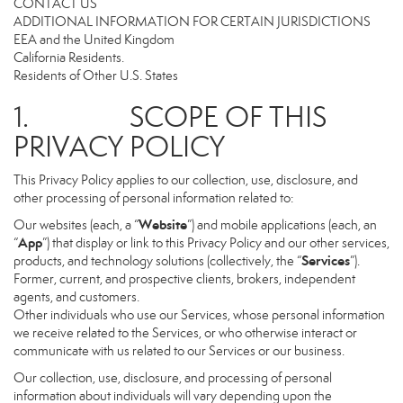
CONTACT US
ADDITIONAL INFORMATION FOR CERTAIN JURISDICTIONS
EEA and the United Kingdom
California Residents.
Residents of Other U.S. States
1. SCOPE OF THIS
PRIVACY POLICY
This Privacy Policy applies to our collection, use, disclosure, and
other processing of personal information related to:
Website
Our websites (each, a “
”) and mobile applications (each, an
App
“
”) that display or link to this Privacy Policy and our other services,
Services
products, and technology solutions (collectively, the “
”).
Former, current, and prospective clients, brokers, independent
agents, and customers.
Other individuals who use our Services, whose personal information
we receive related to the Services, or who otherwise interact or
communicate with us related to our Services or our business.
Our collection, use, disclosure, and processing of personal
information about individuals will vary depending upon the