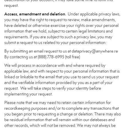
request.
Access, amendment and deletion
. Under applicable privacy laws,
you may have the right to request to review, make amendments,
have deleted or otherwise exercise your rights over your personal
information that we hold, subject to certain legal limitations and
requirements. If you are subject to such a privacy law, you may
submit a request to us related to your personal information:
By submitting an email request to us at
dataprivacy@anywhere.re
By contacting us at (888) 778-6995 (toll free)
We will process in accordance with and where required by
applicable law, and with respect to your personal information that is
linked or linkable to the email that you use to send us your request
and the verifiable information provided by you as a part of your
request. We will take steps to verify your identity before
implementing your request.
Please note that we may need to retain certain information for
recordkeeping purposes and/or to complete any transactions that
you began prior to requesting a change or deletion. There may also
be residual information that will remain within our databases and
other records, which will not be removed. We may not always be