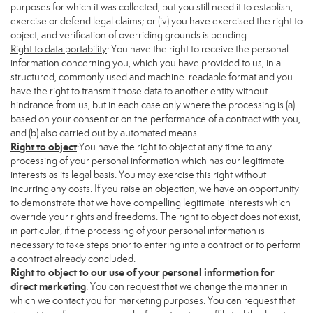
purposes for which it was collected, but you still need it to establish,
exercise or defend legal claims; or (iv) you have exercised the right to
object, and verification of overriding grounds is pending.
Right to data portability
: You have the right to receive the personal
information concerning you, which you have provided to us, in a
structured, commonly used and machine-readable format and you
have the right to transmit those data to another entity without
hindrance from us, but in each case only where the processing is (a)
based on your consent or on the performance of a contract with you,
and (b) also carried out by automated means.
Right to object
:You have the right to object at any time to any
processing of your personal information which has our legitimate
interests as its legal basis. You may exercise this right without
incurring any costs. If you raise an objection, we have an opportunity
to demonstrate that we have compelling legitimate interests which
override your rights and freedoms. The right to object does not exist,
in particular, if the processing of your personal information is
necessary to take steps prior to entering into a contract or to perform
a contract already concluded.
Right to object to our use of your personal information for
direct marketing
: You can request that we change the manner in
which we contact you for marketing purposes. You can request that