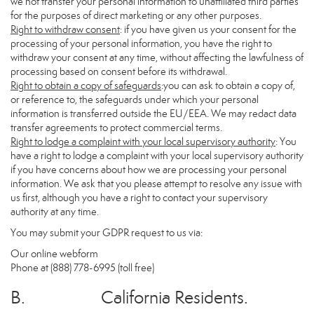
we not transfer your personal information to unaffiliated third parties
for the purposes of direct marketing or any other purposes.
Right to withdraw consent
: if you have given us your consent for the
processing of your personal information, you have the right to
withdraw your consent at any time, without affecting the lawfulness of
processing based on consent before its withdrawal.
Right to obtain a copy of safeguards
:you can ask to obtain a copy of,
or reference to, the safeguards under which your personal
information is transferred outside the EU/EEA. We may redact data
transfer agreements to protect commercial terms.
Right to lodge a complaint with your local supervisory authority
: You
have a right to lodge a complaint with your local supervisory authority
if you have concerns about how we are processing your personal
information. We ask that you please attempt to resolve any issue with
us first, although you have a right to contact your supervisory
authority at any time.
You may submit your GDPR request to us via:
Our online
webform
Phone at (888) 778-6995 (toll free)
B. California Residents.