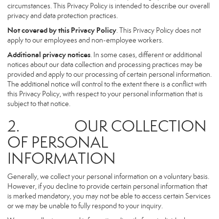
circumstances. This Privacy Policy is intended to describe our overall
privacy and data protection practices.
Not covered by this Privacy Policy
. This Privacy Policy does not
apply to our employees and non-employee workers.
Additional privacy notices
. In some cases, different or additional
notices about our data collection and processing practices may be
provided and apply to our processing of certain personal information.
The additional notice will control to the extent there is a conflict with
this Privacy Policy, with respect to your personal information that is
subject to that notice.
2. OUR COLLECTION
OF PERSONAL
INFORMATION
Generally, we collect your personal information on a voluntary basis.
However, if you decline to provide certain personal information that
is marked mandatory, you may not be able to access certain Services
or we may be unable to fully respond to your inquiry.