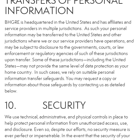
TRANSFERS OF PERSONAL
INFORMATION
BHGRE is headquartered in the United States and has affiliates and
service providers in multiple jurisdictions. As such your personal
information may be transferred to the United States and other
jurisdictions where we or our service providers have operations, and
may be subject to disclosure to the governments, courts, or law
enforcement or regulatory agencies of such of these jurisdictions
upon transfer. Some of these jurisdictions—including the United
States—may not provide the same level of data protection as your
home country. In such cases, we rely on suitable personal
information transfer safeguards. You may request a copy or
information about those safeguards by contacting us as detailed
below.
10. SECURITY
We use technical, administrative, and physical controls in place to
help protect personal information from unauthorized access, use,
and disclosure. Even so, despite our efforts, no security measure is
ever perfect or impenetrable. In the event that the security of your