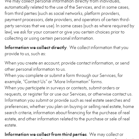
We may collect personal information directly from individuals,
automatically related to the use of the Services, and in some cases,
from third parties (such as social networks, platform providers,
payment processors, data providers, and operators of certain third-
party services that we use). In some cases (such as where required by
law), we ask for your consent or give you certain choices prior to
collecting or using certain personal information.
Information we collect directly
. We collect information that you
provide to us, such as:
When you create an account, provide contact information, or send
other personal information to us.
When you complete or submit a form through our Services, for
example, “Contact Us” or “More Information” forms.
When you participate in surveys or contests, submit orders or
requests, or register for or use our Services, or otherwise contact us.
Information you submit or provide such as real estate searches and
preferences, whether you plan on buying or selling real estate, home
search criteria, information about financing for the purchase of real
estate, and other information related to the purchase or sale of real
estate.
Information we collect from third parties
. We may collect or