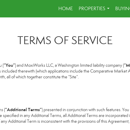
HOME
PROPERTIES
BUYIN
...
TERMS OF SERVICE
“You”
“M
 (
) and MoxiWorks LLC, a Washington limited liability company (
s included therewith (which applications include the Comparative Market An
h, all of which together constitute the “Site”.
“Additional Terms”
s (
) presented in conjunction with such features. Yo
se specified in any Additional Terms, all Additional Terms are incorporated 
 any Additional Term is inconsistent with the provisions of this Agreement, t