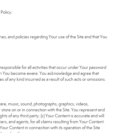
Policy.
s, and policies regarding Your use of the Site and that You
sponsible for all activities that occur under Your password
which You become aware. You acknowledge and agree that
 of any kind incurred as a result of such acts or omissions.
tware, music, sound, photographs, graphics, videos,
or store on or in connection with the Site. You represent and
ghts of any third party; (c) Your Content is accurate and will
iers, and agents, for all claims resulting from Your Content.
Your Content in connection with its operation of the Site