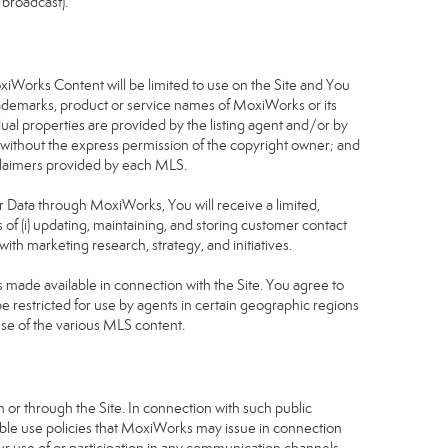
 broadcast).
S
oxiWorks Content will be limited to use on the Site and You
rademarks, product or service names of MoxiWorks or its
dual properties are provided by the listing agent and/or by
r without the express permission of the copyright owner; and
isclaimers provided by each MLS.
tor Data through MoxiWorks, You will receive a limited,
s of (i) updating, maintaining, and storing customer contact
ith marketing research, strategy, and initiatives.
made available in connection with the Site. You agree to
 restricted for use by agents in certain geographic regions
use of the various MLS content.
 or through the Site. In connection with such public
table use policies that MoxiWorks may issue in connection