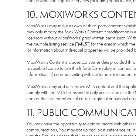
and provide and improve services (including rights to use, re
10. MOXIWORKS CONTE
MoxiWorks may make its own or third-party content available
may only modify the MoxiWorks Content if modification is e
licensors without MoxiWorks’ prior written permission. Witho
“MLS”
the multiple listing service (
) for the area in which t
(b) information about individual properties will be provided
MoxiWorks Content includes consumer data provided throug
revocable license to use the Infutor Data solely in connection
information, (ii) communicating with customers and potential
MoxiWorks may add or remove MLS content and the applicable
comply with the MLS terms and to only access and use the M
and/or that are members of certain regional or national org
11. PUBLIC COMMUNICA
You may have the opportunity to communicate with others via
communications, You may not upload, post, reference or link