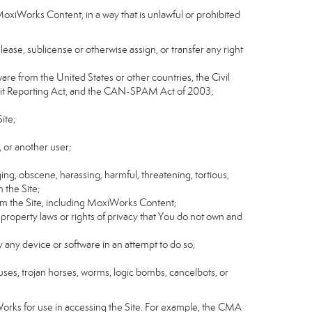
MoxiWorks Content, in a way that is unlawful or prohibited
, lease, sublicense or otherwise assign, or transfer any right
tware from the United States or other countries, the Civil
Credit Reporting Act, and the CAN-SPAM Act of 2003;
ite;
 or another user;
ging, obscene, harassing, harmful, threatening, tortious,
n the Site;
rom the Site, including MoxiWorks Content;
 property laws or rights of privacy that You do not own and
y any device or software in an attempt to do so;
ruses, trojan horses, worms, logic bombs, cancelbots, or
Works for use in accessing the Site. For example, the CMA