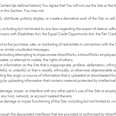
ntent (as defined below), You agree that You will not use the Site or the 
 in this Section, You may not:
distribute, publicly display, or create a derivative work of the Site, or sell
on, including but not limited to, any laws regarding the export of data or sof
ricans with Disabilities Act, the Equal Credit Opportunity Act, the Fair 
d to the purchase, sale, or marketing of real estate in connection with the S
 or similar unsolicited messages;
rs, including attempting to impersonate MoxiWorks, a MoxiWorks employee,
ate, or attempt to violate, the rights of others;
or information on the Site that is inappropriate, profane, defamatory, infrin
teful, or unlawful, or that is racially, ethnically, or otherwise objectionable o
ating the origin or source of information that is uploaded or downloaded f
g by uploading information that contains material protected by intellectual
amage, impair, or interfere with any other party's use of the Site or emplo
r any host, network, or account related thereto;
 damage or impair functioning of the Site. including but not limited to, vi
hrough the designated interfaces that are provided or authorized by Moxi