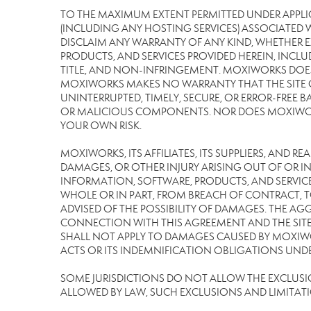
TO THE MAXIMUM EXTENT PERMITTED UNDER APPLI
(INCLUDING ANY HOSTING SERVICES) ASSOCIATED WI
DISCLAIM ANY WARRANTY OF ANY KIND, WHETHER E
PRODUCTS, AND SERVICES PROVIDED HEREIN, INCLU
TITLE, AND NON-INFRINGEMENT. MOXIWORKS DOES
MOXIWORKS MAKES NO WARRANTY THAT THE SITE OR
UNINTERRUPTED, TIMELY, SECURE, OR ERROR-FREE BA
OR MALICIOUS COMPONENTS. NOR DOES MOXIWORKS 
YOUR OWN RISK.
MOXIWORKS, ITS AFFILIATES, ITS SUPPLIERS, AND R
DAMAGES, OR OTHER INJURY ARISING OUT OF OR IN 
INFORMATION, SOFTWARE, PRODUCTS, AND SERVICES
WHOLE OR IN PART, FROM BREACH OF CONTRACT, TO
ADVISED OF THE POSSIBILITY OF DAMAGES. THE AGG
CONNECTION WITH THIS AGREEMENT AND THE SITE 
SHALL NOT APPLY TO DAMAGES CAUSED BY MOXIWOR
ACTS OR ITS INDEMNIFICATION OBLIGATIONS UNDE
SOME JURISDICTIONS DO NOT ALLOW THE EXCLUSION 
ALLOWED BY LAW, SUCH EXCLUSIONS AND LIMITAT