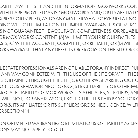
CABLE LAW, THE SITE AND THE INFORMATION, MOXIWORKS CON
TH IT ARE PROVIDED "AS IS." MOXIWORKS AND/OR ITS AFFILIATE
XPRESS OR IMPLIED, AS TO ANY MATTER WHATSOEVER RELATING
DING WITHOUT LIMITATION THE IMPLIED WARRANTIES OF MERCHA
 NOT GUARANTEE THE ACCURACY, COMPLETENESS, OR RELIABILI
 MOXIWORKS CONTENT: (A) WILL MEET YOUR REQUIREMENTS; (B
SIS; (C) WILL BE ACCURATE, COMPLETE, OR RELIABLE, OR (D) WIL
WARRANT THAT ANY DEFECTS OR ERRORS ON THE SITE OR CONTE
EAL ESTATE PROFESSIONALS ARE NOT LIABLE FOR ANY INDIRECT, P
ANY WAY CONNECTED WITH THE USE OF THE SITE OR WITH THE DE
 OBTAINED THROUGH THE SITE, OR OTHERWISE ARISING OUT OF 
RTIOUS BEHAVIOR, NEGLIGENCE, STRICT LIABILITY OR OTHERWIS
REGATE LIABILITY OF MOXIWORKS, ITS AFFILIATES, SUPPLIERS, A
WILL NOT, FOR ANY REASON, EXCEED THE FEES PAID BY YOU OR
KS, ITS AFFILIATES OR ITS SUPPLIERS GROSS NEGLIGENCE, WI
R SECTION 14.
OF IMPLIED WARRANTIES OR LIMITATIONS OF LIABILITY AS SPEC
IONS MAY NOT APPLY TO YOU.