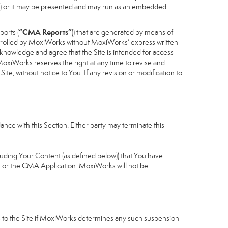
cess) or it may be presented and may run as an embedded
“CMA Reports”
ports (
)) that are generated by means of
controlled by MoxiWorks without MoxiWorks’ express written
nowledge and agree that the Site is intended for access
xiWorks reserves the right at any time to revise and
Site, without notice to You. If any revision or modification to
nce with this Section. Either party may terminate this
cluding Your Content (as defined below)) that You have
u or the CMA Application. MoxiWorks will not be
ess to the Site if MoxiWorks determines any such suspension