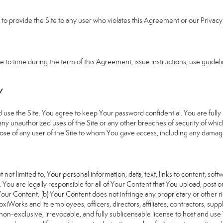
e to provide the Site to any user who violates this Agreement or our Privacy 
 time during the term of this Agreement, issue instructions, use guideline
Y
 the Site. You agree to keep Your password confidential. You are fully re
 any unauthorized uses of the Site or any other breaches of security of 
hose of any user of the Site to whom You gave access, including any damages
 not limited to, Your personal information, data, text, links to content, sof
). You are legally responsible for all of Your Content that You upload, post 
f Your Content; (b) Your Content does not infringe any proprietary or other ri
iWorks and its employees, officers, directors, affiliates, contractors, suppl
n-exclusive, irrevocable, and fully sublicensable license to host and use 