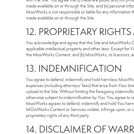
with the Site. You agree that (i) these are public and not p
made available on or through the Site; and (iii) personal i
MoxiWorks is not responsible or liable for any information 
made available on or through the Site.
12. PROPRIETARY RIGHT
You acknowledge and agree that the Site and MoxiWorks Cont
applicable intellectual property and other laws. Except for Y
the MoxiWorks Content; and (b) MoxiWorks, its licensors, and 
13. INDEMNIFICATION
You agree to defend, indemnify and hold harmless MoxiWorks an
expenses (including attorneys’ fees) that arise from Your b
upload to the Site. Without limiting the foregoing indemnifi
otherwise subject to indemnification by You. You agree to 
MoxiWorks agrees to defend, indemnify and hold You harmless 
MOxiWorks Content or Services violate, infringe upon, or cons
proprietary rights of any third party.
14. DISCLAIMER OF WARR