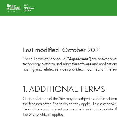
Last modified: October 2021
“Agreement”
These Terms of Service - e (
) are between you
technology platform, including the software and application
hosting, and related services provided in connection therewit
1. ADDITIONAL TERMS
Certain features of the Site may be subject to additional term
the features of the Site to which they apply. Unless otherwi
Terms, then you may not use the Site to which they relate. If
the Site to which it applies.