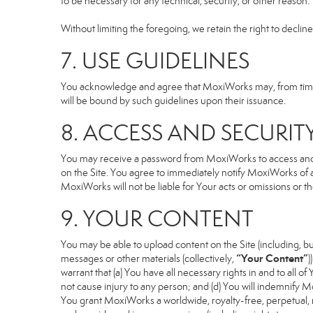
to be necessary for any technical, security, or other reason.
Without limiting the foregoing, we retain the right to declin
7. USE GUIDELINES
You acknowledge and agree that MoxiWorks may, from time to
will be bound by such guidelines upon their issuance.
8. ACCESS AND SECURIT
You may receive a password from MoxiWorks to access and use
on the Site. You agree to immediately notify MoxiWorks of
MoxiWorks will not be liable for Your acts or omissions or t
9. YOUR CONTENT
You may be able to upload content on the Site (including, but
“Your Content”
messages or other materials (collectively,
)
warrant that (a) You have all necessary rights in and to all o
not cause injury to any person; and (d) You will indemnify Mox
You grant MoxiWorks a worldwide, royalty-free, perpetual, no