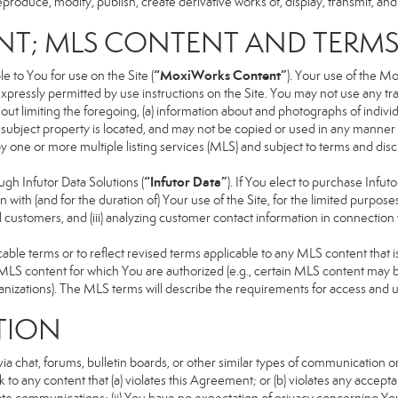
produce, modify, publish, create derivative works of, display, transmit, and
NT; MLS CONTENT AND TERM
“MoxiWorks Content”
 to You for use on the Site (
). Your use of the M
xpressly permitted by use instructions on the Site. You may not use any t
ut limiting the foregoing, (a) information about and photographs of indivi
he subject property is located, and may not be copied or used in any manne
 by one or more multiple listing services (MLS) and subject to terms and d
“Infutor Data”
h Infutor Data Solutions (
). If You elect to purchase Infu
 with (and for the duration of) Your use of the Site, for the limited purpose
 customers, and (iii) analyzing customer contact information in connection w
 terms or to reflect revised terms applicable to any MLS content that is 
LS content for which You are authorized (e.g., certain MLS content may be
anizations). The MLS terms will describe the requirements for access and 
TION
 chat, forums, bulletin boards, or other similar types of communication on
 to any content that (a) violates this Agreement; or (b) violates any accep