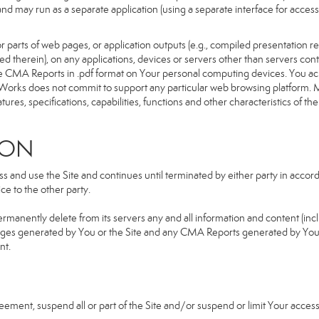
d and may run as a separate application (using a separate interface for ac
 parts of web pages, or application outputs (e.g., compiled presentation re
ned therein), on any applications, devices or servers other than servers 
e CMA Reports in .pdf format on Your personal computing devices. You ack
orks does not commit to support any particular web browsing platform. Mo
res, specifications, capabilities, functions and other characteristics of the 
ION
and use the Site and continues until terminated by either party in accorda
e to the other party.
ermanently delete from its servers any and all information and content (in
b pages generated by You or the Site and any CMA Reports generated by Yo
nt.
greement, suspend all or part of the Site and/or suspend or limit Your acc