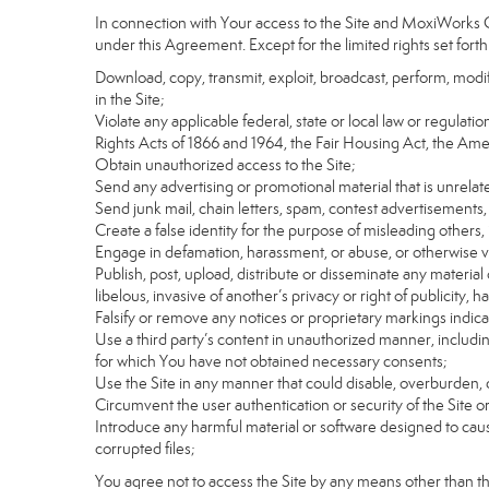
In connection with Your access to the Site and MoxiWorks Co
under this Agreement. Except for the limited rights set forth
Download, copy, transmit, exploit, broadcast, perform, modify, 
in the Site;
Violate any applicable federal, state or local law or regulati
Rights Acts of 1866 and 1964, the Fair Housing Act, the Ame
Obtain unauthorized access to the Site;
Send any advertising or promotional material that is unrelate
Send junk mail, chain letters, spam, contest advertisements,
Create a false identity for the purpose of misleading othe
Engage in defamation, harassment, or abuse, or otherwise viol
Publish, post, upload, distribute or disseminate any material 
libelous, invasive of another’s privacy or right of publicity, ha
Falsify or remove any notices or proprietary markings indic
Use a third party’s content in unauthorized manner, includin
for which You have not obtained necessary consents;
Use the Site in any manner that could disable, overburden, d
Circumvent the user authentication or security of the Site o
Introduce any harmful material or software designed to cause
corrupted files;
You agree not to access the Site by any means other than t