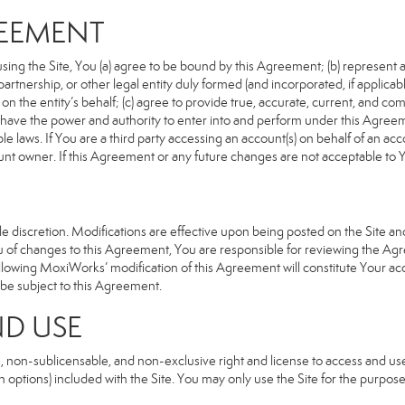
REEMENT
sing the Site, You (a) agree to be bound by this Agreement; (b) represent an
n, partnership, or other legal entity duly formed (and incorporated, if appli
n the entity’s behalf; (c) agree to provide true, accurate, current, and com
u have the power and authority to enter into and perform under this Agreeme
e laws. If You are a third party accessing an account(s) on behalf of an acco
unt owner. If this Agreement or any future changes are not acceptable to Y
 discretion. Modifications are effective upon being posted on the Site and 
of changes to this Agreement, You are responsible for reviewing the Agre
llowing MoxiWorks’ modification of this Agreement will constitute Your ac
so be subject to this Agreement.
ND USE
, non-sublicensable, and non-exclusive right and license to access and us
 options) included with the Site. You may only use the Site for the purpose 