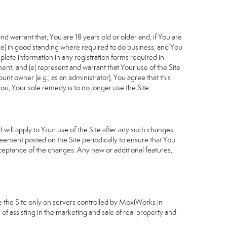
d warrant that, You are 18 years old or older and, if You are
cable) in good standing where required to do business, and You
plete information in any registration forms required in
nt; and (e) represent and warrant that Your use of the Site
unt owner (e.g., as an administrator), You agree that this
ou, Your sole remedy is to no longer use the Site.
will apply to Your use of the Site after any such changes
ement posted on the Site periodically to ensure that You
ceptance of the changes. Any new or additional features,
e the Site only on servers controlled by MoxiWorks in
of assisting in the marketing and sale of real property and