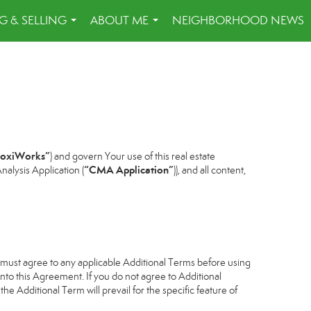
G & SELLING
ABOUT ME
NEIGHBORHOOD NEWS
...
...
oxiWorks”
) and govern Your use of this real estate
“CMA Application”
alysis Application (
)), and all content,
u must agree to any applicable Additional Terms before using
into this Agreement. If you do not agree to Additional
he Additional Term will prevail for the specific feature of