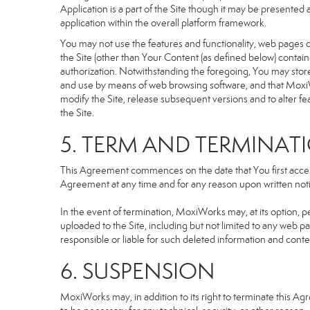
Application is a part of the Site though it may be presente
application within the overall platform framework.
You may not use the features and functionality, web pages or
the Site (other than Your Content (as defined below) contai
authorization. Notwithstanding the foregoing, You may stor
and use by means of web browsing software, and that MoxiW
modify the Site, release subsequent versions and to alter featu
the Site.
5. TERM AND TERMINAT
This Agreement commences on the date that You first access 
Agreement at any time and for any reason upon written notic
In the event of termination, MoxiWorks may, at its option, p
uploaded to the Site, including but not limited to any we
responsible or liable for such deleted information and conte
6. SUSPENSION
MoxiWorks may, in addition to its right to terminate this A