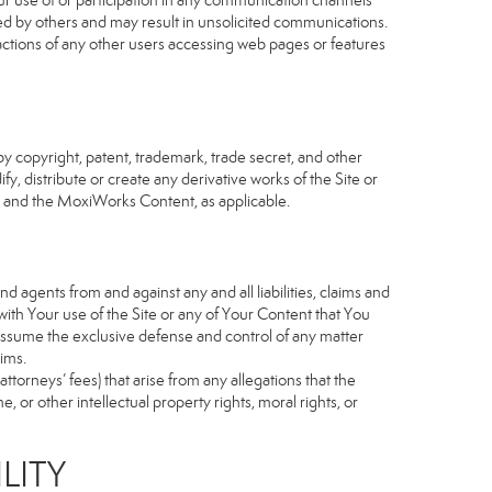
our use of or participation in any communication channels
sed by others and may result in unsolicited communications.
 actions of any other users accessing web pages or features
 copyright, patent, trademark, trade secret, and other
fy, distribute or create any derivative works of the Site or
Site and the MoxiWorks Content, as applicable.
d agents from and against any and all liabilities, claims and
ith Your use of the Site or any of Your Content that You
o assume the exclusive defense and control of any matter
ims.
torneys’ fees) that arise from any allegations that the
 or other intellectual property rights, moral rights, or
LITY