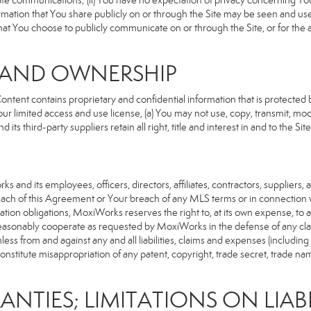
rivate communications; (ii) You have no expectation of privacy concerning Y
nformation that You share publicly on or through the Site may be seen and u
that You choose to publicly communicate on or through the Site, or for the
S AND OWNERSHIP
ent contains proprietary and confidential information that is protected by
our limited access and use license, (a) You may not use, copy, transmit, modi
its third-party suppliers retain all right, title and interest in and to the 
d its employees, officers, directors, affiliates, contractors, suppliers, an
reach of this Agreement or Your breach of any MLS terms or in connection w
cation obligations, MoxiWorks reserves the right to, at its own expense, t
reasonably cooperate as requested by MoxiWorks in the defense of any cla
from and against any and all liabilities, claims and expenses (including at
titute misappropriation of any patent, copyright, trade secret, trade name,
ANTIES; LIMITATIONS ON LIABI