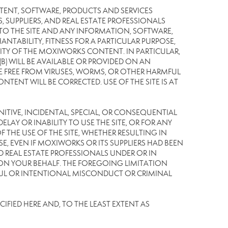
TENT, SOFTWARE, PRODUCTS AND SERVICES
S, SUPPLIERS, AND REAL ESTATE PROFESSIONALS
 TO THE SITE AND ANY INFORMATION, SOFTWARE,
NTABILITY, FITNESS FOR A PARTICULAR PURPOSE,
TY OF THE MOXIWORKS CONTENT. IN PARTICULAR,
) WILL BE AVAILABLE OR PROVIDED ON AN
L BE FREE FROM VIRUSES, WORMS, OR OTHER HARMFUL
NT WILL BE CORRECTED. USE OF THE SITE IS AT
UNITIVE, INCIDENTAL, SPECIAL, OR CONSEQUENTIAL
LAY OR INABILITY TO USE THE SITE, OR FOR ANY
THE USE OF THE SITE, WHETHER RESULTING IN
E, EVEN IF MOXIWORKS OR ITS SUPPLIERS HAD BEEN
ND REAL ESTATE PROFESSIONALS UNDER OR IN
 ON YOUR BEHALF. THE FOREGOING LIMITATION
LFUL OR INTENTIONAL MISCONDUCT OR CRIMINAL
IFIED HERE AND, TO THE LEAST EXTENT AS