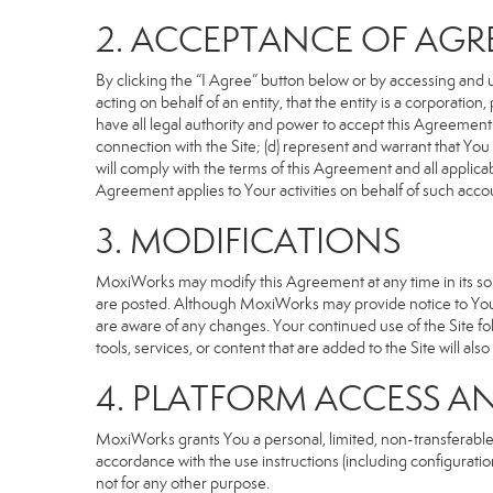
2. ACCEPTANCE OF AG
By clicking the “I Agree” button below or by accessing and u
acting on behalf of an entity, that the entity is a corporatio
have all legal authority and power to accept this Agreement o
connection with the Site; (d) represent and warrant that Yo
will comply with the terms of this Agreement and all applicabl
Agreement applies to Your activities on behalf of such acco
3. MODIFICATIONS
MoxiWorks may modify this Agreement at any time in its sole
are posted. Although MoxiWorks may provide notice to You 
are aware of any changes. Your continued use of the Site fo
tools, services, or content that are added to the Site will al
4. PLATFORM ACCESS A
MoxiWorks grants You a personal, limited, non-transferable
accordance with the use instructions (including configuration
not for any other purpose.